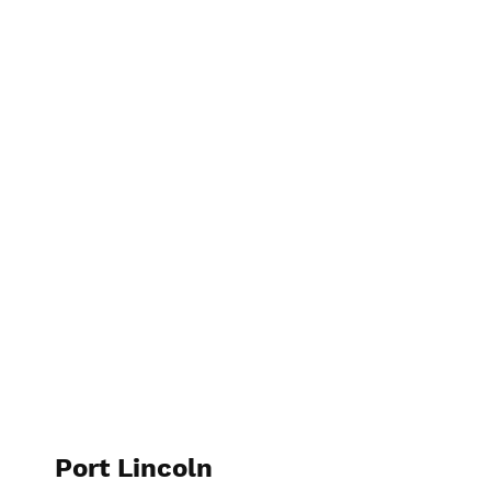
elspethtakesphotos
Port Lincoln