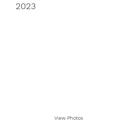
2023
View Photos